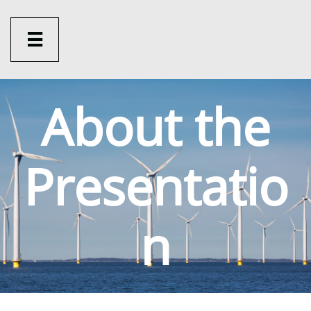

About the
Presentatio
n