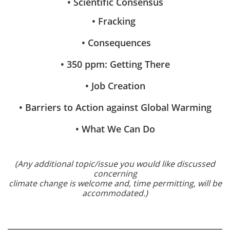
• Scientific Consensus
• Fracking
• Consequences
• 350 ppm: Getting There
• Job Creation
• Barriers to Action against Global Warming
• What We Can Do
(Any additional topic/issue you would like discussed
concerning
climate change is welcome and, time permitting, will be
accommodated.)