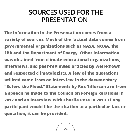
SOURCES USED FOR THE
PRESENTATION
The information in the Presentation comes from a
variety of sources. Much of the factual data comes from
governmental organizations such as NASA, NOAA, the
EPA and the Department of Energy. Other information
was obtained from climate educational organizations,
interviews, and peer-reviewed articles by well-known
and respected climatologists. A few of the quotations
utilized come from an interview in the documentary
"Before the Flood." Statements by Rex Tillerson are from
a speech he made to the Council on Foreign Relations in
2012 and an interview with Charlie Rose in 2013. If any
participant would like the citation to a particular fact or
quotation, it can be provided.​​​​
