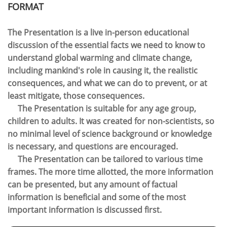
FORMAT​
The Presentation is a live in-person educational
discussion of the essential facts we need to know to
understand global warming and climate change,
including mankind's role in causing it, the realistic
consequences, and what we can do to prevent, or at
least mitigate, those consequences.
The Presentation is suitable for any age group,
children to adults.
It was created for non-scientists, so
no minimal level of science background or knowledge
is necessary, and questions are encouraged.
The Presentation can be tailored to various time
frames. The more time allotted, the more information
can be presented, but any amount of factual
information is beneficial and some of the most
important information is discussed first.