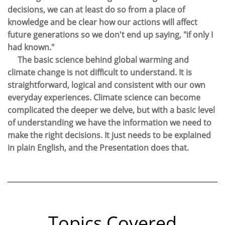
decisions, we can at least do so from a place of
knowledge and be clear how our actions will affect
future generations so we don't end up saying, "if only I
had known."
The basic science behind global warming and
climate change is not difficult to understand. It is
straightforward, logical and consistent with our own
everyday experiences. Climate science can become
complicated the deeper we delve, but with a basic level
of understanding we have the information we need to
make the right decisions. It just needs to be explained
in plain English, and the Presentation does that.
Topics Covered