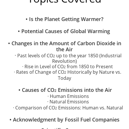
• Is the Planet Getting Warmer?
• Potential Causes of Global Warming
​• Changes in the Amount of Carbon Dioxide in
the Air
·
Past levels of CO
up to the year 1850 (Industrial
2
Revolution)
· Rise in Level of CO
from 1850 to Present
2
· Rates of Change of CO
Historically by Nature vs.
2
Today
• Causes of CO
Emissions into the Air
2
· Human Emissions
· Natural
Emissions
· Comparison of CO
Emissions: Human vs. Natural
2
• Acknowledgment by Fossil Fuel Companies