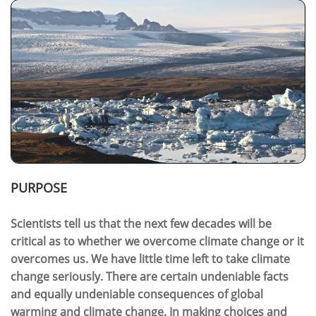
PURPOSE
Scientists tell us that the next few decades will be
critical as to whether we overcome climate change or it
overcomes us. We have little time left to take climate
change seriously. There are certain undeniable facts
and equally undeniable consequences of global
warming and climate change. In making choices and