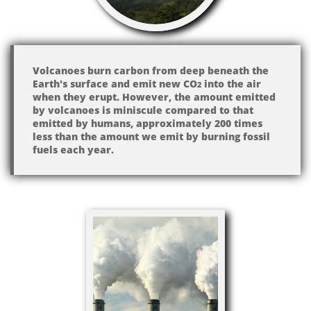
Volcanoes burn carbon from deep beneath the
Earth's surface and emit new CO​
into the air
2
when they erupt. However, the amount emitted
by volcanoes is miniscule compared to that
emitted by humans, approximately 200 times
less than the amount we emit by burning fossil
fuels each year.