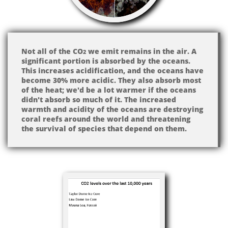
Not all of the CO
we emit remains in the air. A
2
significant portion is absorbed by the oceans.
This increases acidification, and the oceans have
become 30% more acidic. They also absorb most
of the heat; we'd be a lot warmer if the oceans
didn't absorb so much of it. The increased
warmth and acidity of the oceans are destroying
coral reefs around the world and threatening
the survival of species that depend on them.