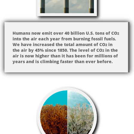
Humans now emit over 40 billion U.S. tons of CO
2
into the air each year from burning fossil fuels.
We have increased the total amount of CO​​​​
in
2
the air by 45% since 1850. The level of CO
in the
2
air is now higher than it has been for millions of
years and is climbing faster than ever before.