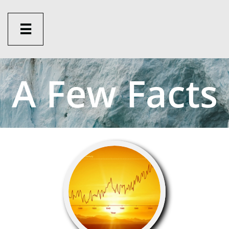

A Fe
w Facts