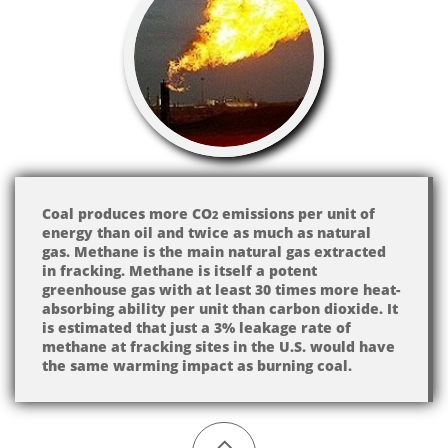
Coal produces more CO​​
emissions per unit of
2
energy than oil and twice as much as natural
gas. Methane is the main natural gas extracted
in fracking. Methane is itself a potent
greenhouse gas with at least 30 times more heat-
absorbing ability per unit than carbon dioxide. It
is estimated that just a 3% leakage rate of
methane at fracking sites in the U.S. would have
the same warming impact as burning coal.
