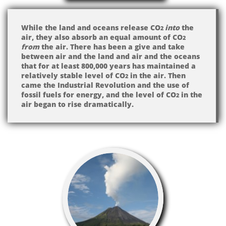
While the land and oceans release CO
into
the
2
air, they also absorb an equal amount of CO
2
from
the air. There has been a give and take
between air and the land and air and the oceans
that for at least 800,000 years has maintained a
relatively stable level of CO
in the air. Then
2
came the Industrial Revolution and the use of
fossil fuels for energy, and the level of CO
in the
2
air began to rise dramatically.