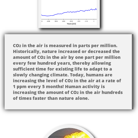
CO
in the air is measured in parts per million.
2
Historically, nature increased or decreased the
amount of CO
in the air by one part per million
2
every few hundred years, thereby allowing
sufficient time for existing life to adapt to a
slowly changing climate. Today, humans are
increasing the level of CO
in the air at a rate of
2
1 ppm every 5 months! Human activity is
increasing the amount of CO
in the air hundreds
2
of times faster than nature alone.