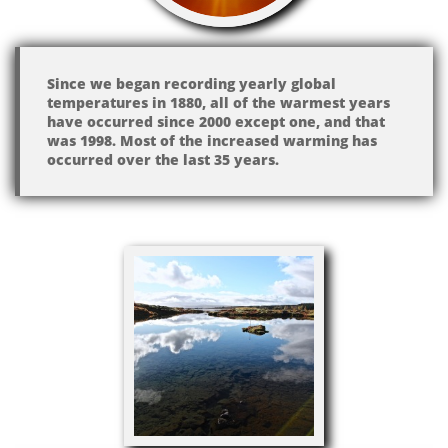
Since we began recording yearly global
temperatures in 1880, all of the warmest years
have occurred since 2000 except one, and that
was 1998. Most of the increased warming has
occurred over the last 35 years.